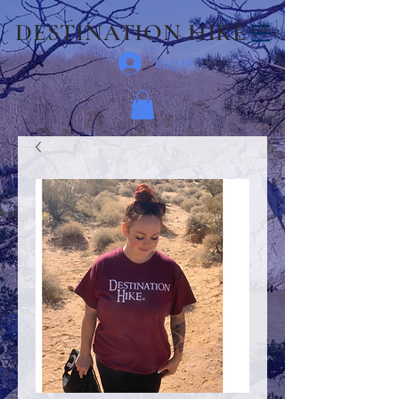
DESTINATION HIKE
Log In