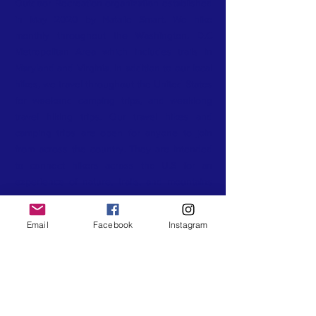
Outdoor Recreation organization established
in May 2020 by Natalie Smart. We hike
monthly throughout the Washington, D.C
Metropolitan Area which includes trails in
Maryland and Virginia. In addition to our local
hikes, we travel throughout the United States
for weekend camping trips, and weeklong
travel hiking trips. Our travel hikes and
camping trips are open for anyone to join
from across the country. They are intended
to connect hikers across the U.S for an
experience of nature, trails, and mountains
that they won't forget. We have Certified
Wilderness First Aid Certified Hike Leaders
Email
Facebook
Instagram
that attend each hike to ensure participants
are safe. Our events strengthen your mental,
physical, and spiritual well-being through
nature. Join us for a great adventure!
CONTACT