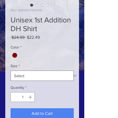
SKU: 364215376135191
Unisex 1st Addition
DH Shirt
Regular
Sale
 $24.99 
$22.49
Price
Price
Color
*
Size
*
Quantity
*
Add to Cart