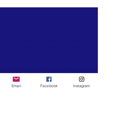
ABOUT US
Destination Hike, LLC ® is a Travel Hiking and
Outdoor Recreation organization established
in May 2020 by Natalie Smart. We hike
monthly throughout the Washington, D.C
Metropolitan Area which includes trails in
Maryland and Virginia. In addition to our local
hikes, we travel throughout the United States
for weekend camping trips, and weeklong
Email
Facebook
Instagram
travel hiking trips. Our travel hikes and
camping trips are open for anyone to join
from across the country. They are intended
to connect hikers across the U.S for an
experience of nature, trails, and mountains
that they won't forget. We have Certified
Wilderness First Aid Certified Hike Leaders