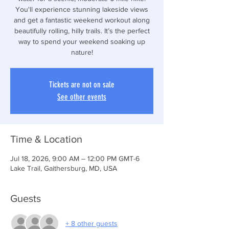
You'll experience stunning lakeside views
and get a fantastic weekend workout along
beautifully rolling, hilly trails. It’s the perfect
way to spend your weekend soaking up
nature!
Tickets are not on sale
See other events
Time & Location
Jul 18, 2026, 9:00 AM – 12:00 PM GMT-6
Lake Trail, Gaithersburg, MD, USA
Guests
+ 8 other guests