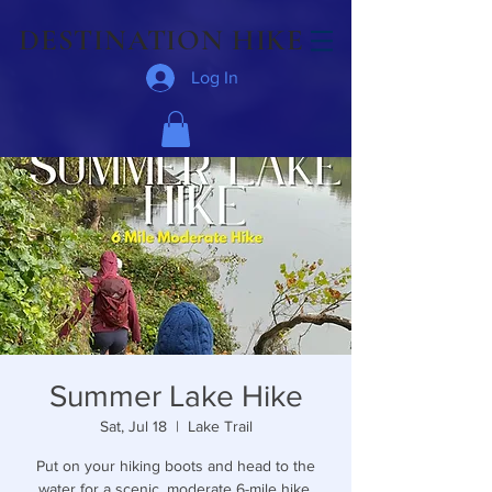
DESTINATION HIKE
Log In
Summer Lake Hike
Sat, Jul 18
  |  
Lake Trail
Put on your hiking boots and head to the
water for a scenic, moderate 6-mile hike.