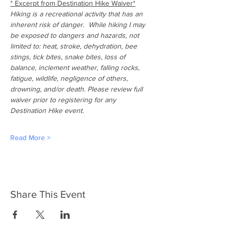
* Excerpt from Destination Hike Waiver*
Hiking is a recreational activity that has an 
inherent risk of danger.  While hiking I may 
be exposed to dangers and hazards, not 
limited to: heat, stroke, dehydration, bee 
stings, tick bites, snake bites, loss of 
balance, inclement weather, falling rocks, 
fatigue, wildlife, negligence of others, 
drowning, and/or death. Please review full 
waiver prior to registering for any 
Destination Hike event.
Read More >
Share This Event