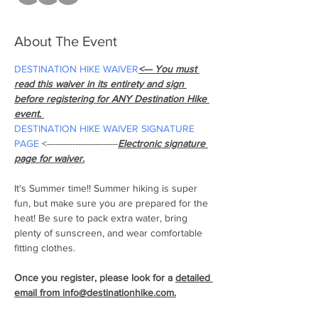
About The Event
DESTINATION HIKE WAIVER
<--- You must 
read this waiver in its entirety and sign 
before registering for ANY Destination Hike 
event. 
DESTINATION HIKE WAIVER SIGNATURE 
PAGE
 <-------------------------
Electronic signature 
page for waiver.
It's Summer time!! Summer hiking is super 
fun, but make sure you are prepared for the 
heat! Be sure to pack extra water, bring 
plenty of sunscreen, and wear comfortable 
fitting clothes.
Once you register, please look for a 
detailed 
email from info@destinationhike.com.