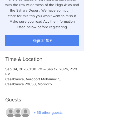
with the raw wilderness of the High Atlas and
the Sahara Desert. We have so much in
store for this trip you won't want to miss it.
Make sure you read ALL the information
listed below before registering.
Register Now
Time & Location
Sep 04, 2026, 1:00 PM – Sep 12, 2026, 2:20
PM
Casablanca, Aéroport Mohamed 5,
Casablanca 20650, Morocco
Guests
+ 56 other guests