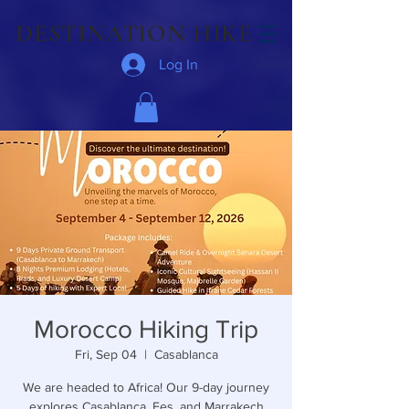
DESTINATION HIKE
Log In
Morocco Hiking Trip
Fri, Sep 04
  |  
Casablanca
We are headed to Africa! Our 9-day journey
explores Casablanca, Fes, and Marrakech