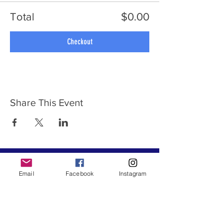
Total
$0.00
Checkout
Share This Event
ABOUT US
Email
Facebook
Instagram
Destination Hike, LLC ® is a Travel Hiking and
Outdoor Recreation organization established
in May 2020 by Natalie Smart. We hike