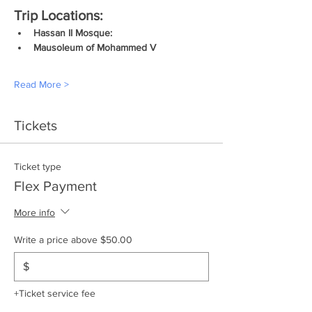
Trip Locations:
Hassan II Mosque:
Mausoleum of Mohammed V
Read More >
Tickets
Ticket type
Flex Payment
More info
Write a price above $50.00
$
+Ticket service fee