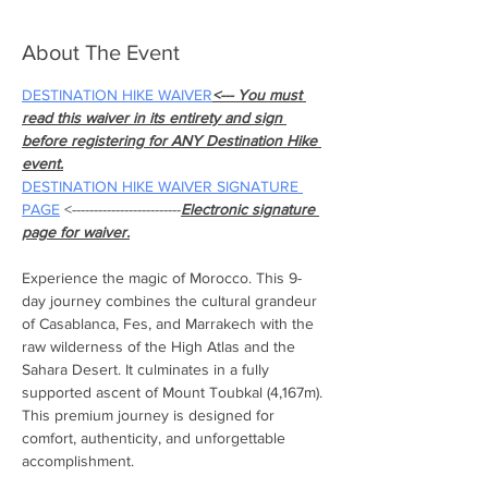
About The Event
DESTINATION HIKE WAIVER
<--- You must 
read this waiver in its entirety and sign 
before registering for ANY Destination Hike 
event.
DESTINATION HIKE WAIVER SIGNATURE 
PAGE
 <-------------------------
Electronic signature 
page for waiver.
Experience the magic of Morocco. This 9-
day journey combines the cultural grandeur 
of Casablanca, Fes, and Marrakech with the 
raw wilderness of the High Atlas and the 
Sahara Desert. It culminates in a fully 
supported ascent of Mount Toubkal (4,167m). 
This premium journey is designed for 
comfort, authenticity, and unforgettable 
accomplishment.