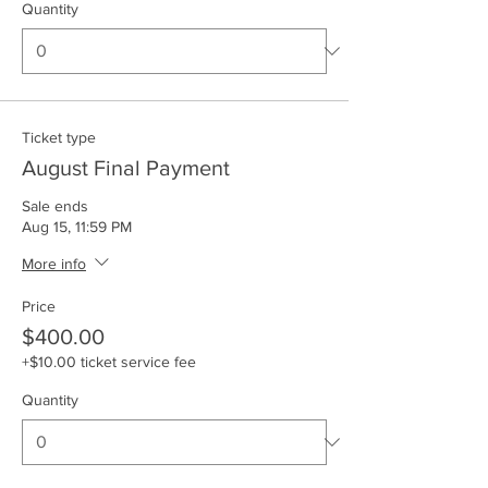
Quantity
Ticket type
August Final Payment
Sale ends
Aug 15, 11:59 PM
More info
Price
$400.00
+$10.00 ticket service fee
Quantity